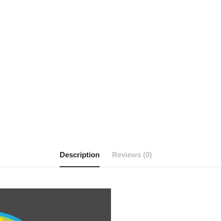
Description
Reviews (0)