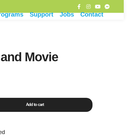
rograms
Support
Jobs
Contact
 and Movie
Add to cart
ed