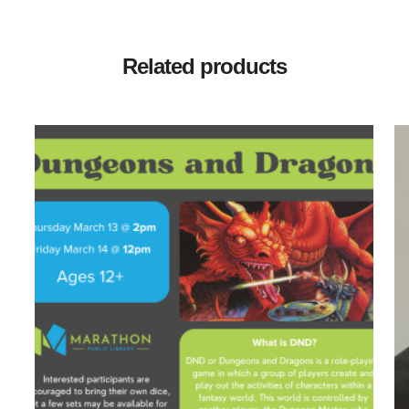
Related products