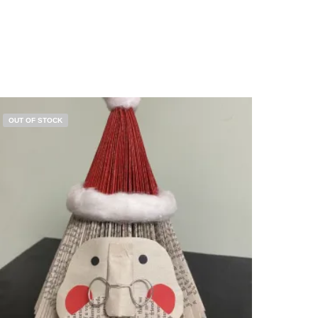
OUT OF STOCK
$
5.00