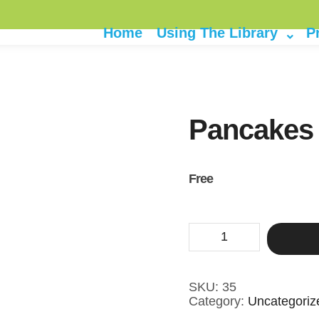
Home
Using The Library
P
Pancakes
Free
Pancakes
and
Movie
quantity
SKU:
35
Category:
Uncategoriz