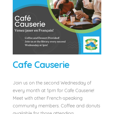
Cafe Causerie
Join us on the second Wednesday of
every month at 1pm for Cafe Causerie!
Meet with other French-speaking
community members. Coffee and donuts
available for those attending.