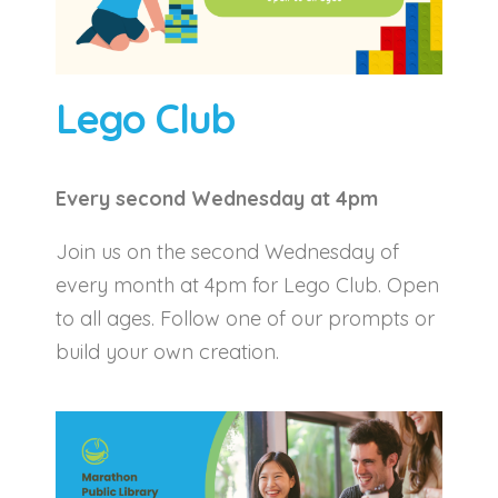
Lego Club
Every second Wednesday at 4pm
Join us on the second Wednesday of
every month at 4pm for Lego Club. Open
to all ages. Follow one of our prompts or
build your own creation.