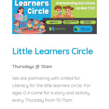
Little Learners Circle
Thursdays @ 10am
We are partnering with United for
Literacy for the little learners circle. For
ages 0-4 come for a story and activity
every Thursday from 10-11am