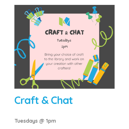
Craft & Chat
Tuesdays @ 1pm