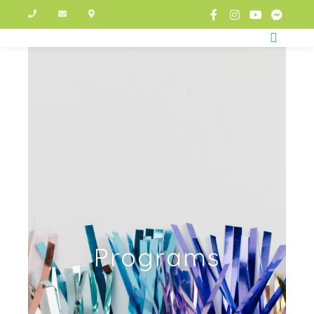
Programs