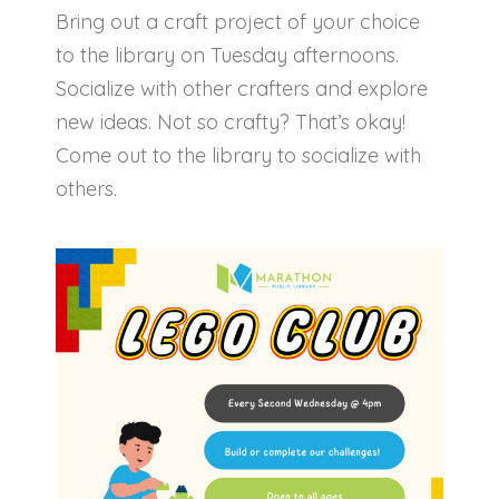
Bring out a craft project of your choice
to the library on Tuesday afternoons.
Socialize with other crafters and explore
new ideas. Not so crafty? That’s okay!
Come out to the library to socialize with
others.