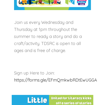
Join us every Wednesday and
Thursday at 1pm throughout the
summer to ready a story and do a
craft/activity. TDSRC is open to all
ages and is free of charge.
Sign up Here to Join:
https://forms.gle/EFmQmkwbRDtEwUGGA