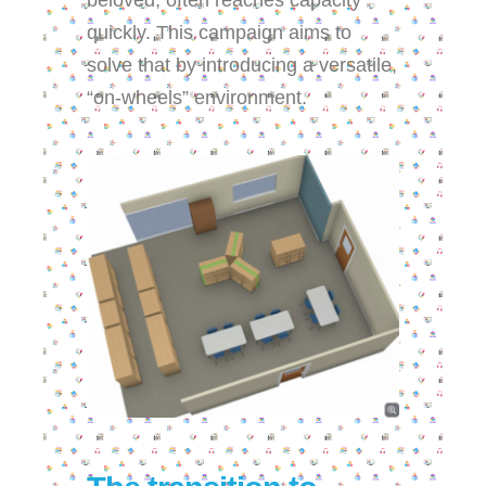
beloved, often reaches capacity
quickly. This campaign aims to
solve that by introducing a versatile,
“on-wheels” environment.