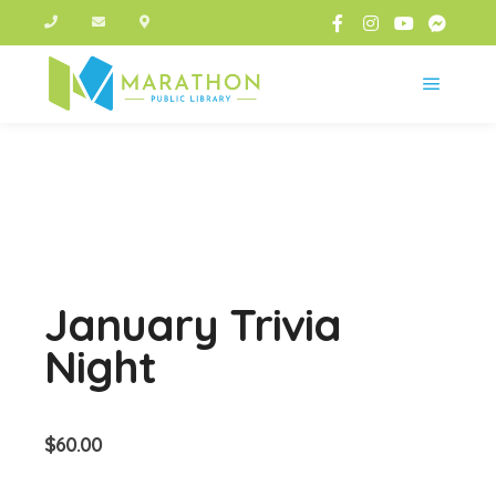
Main m
January Trivia
Night
$
60.00