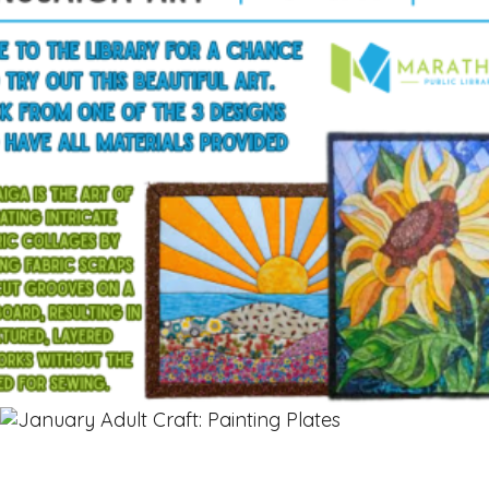
$
15.00
Read more
OUT OF STOCK
Read more
$
12.00