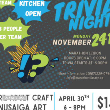
$
60.00
Add to cart
OUT OF STOCK