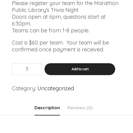
Please register your team for the Marathon
Public Library’s Trivia Night
Doors open at 6pm, questions start at
6:30pm.
Teams can be from 1-8 people.
Cost is $60 per team. Your team will be
confirmed once payment is received.
January
Add to cart
Trivia
Night
quantity
Category:
Uncategorized
Description
Reviews (0)