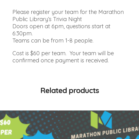
Please register your team for the Marathon
Public Library’s Trivia Night
Doors open at 6pm, questions start at
6:30pm.
Teams can be from 1-8 people.
Cost is $60 per team. Your team will be
confirmed once payment is received.
Related products