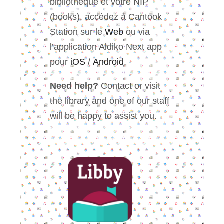
bibliothèque et votre NIP
(books), accédez à Cantook
Station sur le
Web
ou via
l’application Aldiko Next app
pour
iOS
/
Android
.
Need help?
Contact or visit
the library and one of our staff
will be happy to assist you.