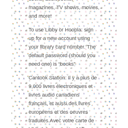
magazines, TV shows, movies,
and more!
To use Libby or Hoopla: sign
up for a new account using
your library card number. The
default password (should you
need one) is “books”
Cantook Station: Il y a plus de
9,000 livres électroniques et
livres audio canadiens
français, et aussi des livres
européens et des oeuvres
traduites.Avec votre carte de