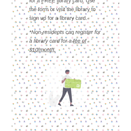
for a FREE library card. Use
the form or visit the library to
sign up for a library card.
*Non-residents can register for
a library card for a
fee of
$10/month.