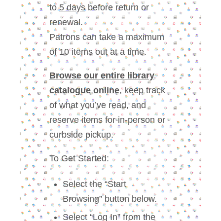
to
5 days
before return or
renewal.
Patrons can take a maximum
of 10 items out at a time.
Browse our entire library
catalogue online
, keep track
of what you’ve read, and
reserve items for in-person or
curbside pickup.
To Get Started:
Select the “Start
Browsing” button below.
Select “Log In” from the