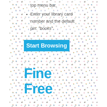
top menu bar.
Enter your library card
number and the default
pin:
“books”.
Start Browsing
Fine
Free