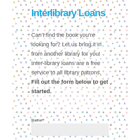
Interlibrary Loans
Can’t find the book you’re
looking for? Let us bring it in
from another library for you!
Inter-library loans are a free
service to all library patrons.
Fill out the form below to get
started.
Name
*