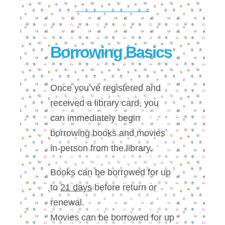
Borrowing Basics
Once you’ve registered and
received a library card, you
can immediately begin
borrowing books and movies
in-person from the library.
Books can be borrowed for up
to
21 days
before return or
renewal.
Movies can be borrowed for up