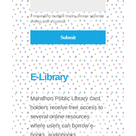
If requesting multiple books, please separate
entries with a comma.
Submit
E-Library
Marathon Public Library card
holders receive free access to
several online resources
where users can borrow e-
books, audiobooks,