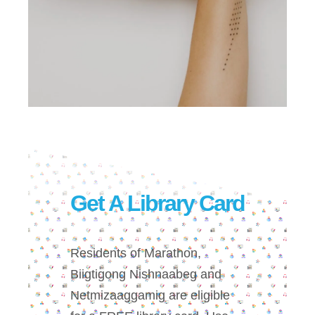
Get A Library Card
Residents of Marathon,
Biigtigong Nishnaabeg and
Netmizaaggamig are eligible