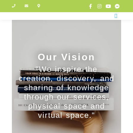
Our Vision
"We inspire the
creation, discovery, and
sharing of knowledge
through our services,
physical space and
virtual space."