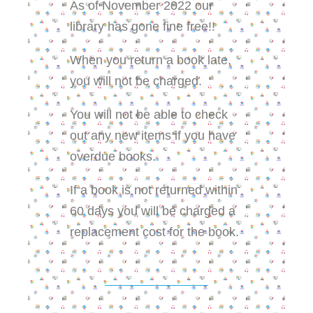
As of November 2022 our
library has gone fine free!!
When you return a book late,
you will not be charged.
You will not be able to check
out any new items if you have
overdue books.
If a book is not returned within
60 days you will be charged a
replacement cost for the book.