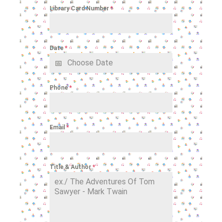
Library Card Number
*
Date
*
Phone
*
Email
*
Title & Author
*