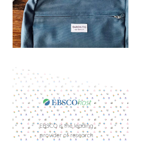
EBSCO is the leading
provider of research