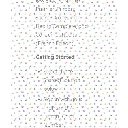
K-8 Plus, Masterfile
Premier, Primary
Search, Consumer
Health Complete, and
Consumer Health
(French Edition).
Getting Started:
Select the “Get
Started” button
below
Sign in with your
“Patron ID /
Library Card
Number”