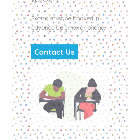
Exams must be booked in
advance by email or phone.
Contact Us