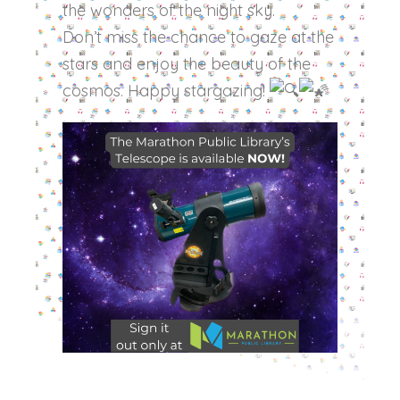
the wonders of the night sky.
Don’t miss the chance to gaze at the
stars and enjoy the beauty of the
cosmos. Happy stargazing!