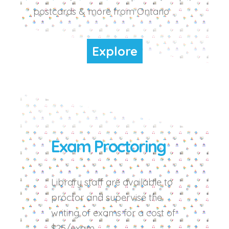
postcards & more from Ontario
Explore
Exam Proctoring
Library staff are available to
proctor and supervise the
writing of exams for a cost of
$25/exam.