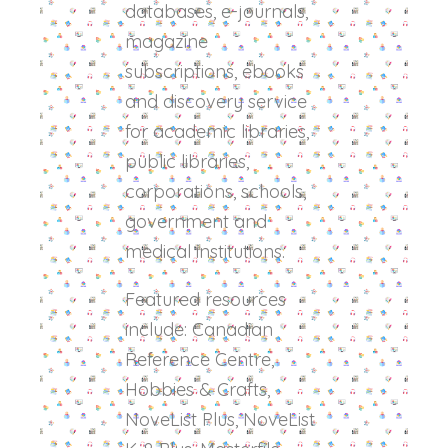
databases, e-journals,
magazine
subscriptions, ebooks
and discovery service
for academic libraries,
public libraries,
corporations, schools,
government and
medical institutions.
Featured resources
include: Canadian
Reference Centre,
Hobbies & Crafts,
NoveList Plus, NoveList