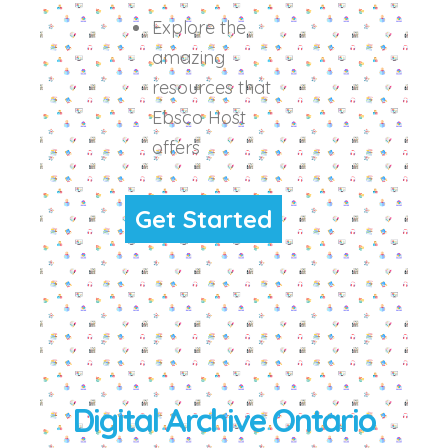
Explore the
amazing
resources that
Ebsco Host
offers
Get Started
Digital Archive Ontario