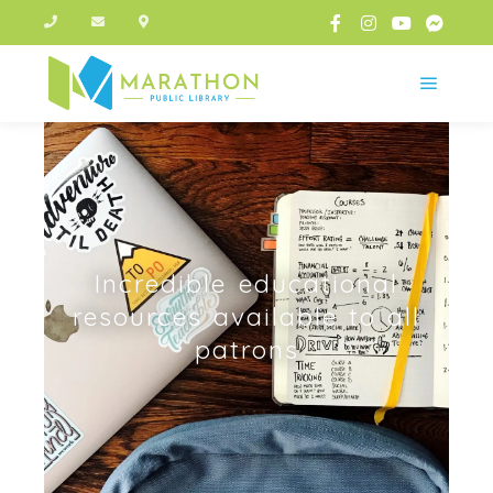
Incredible educational
resources available to all
patrons