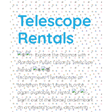
Telescope
Rentals
Explore the Cosmos with
Marathon Public Library’s Telescope
Rental!
Exciting news! The telescope at
Marathon Public Library is once
again available for rental.
Sign it out at the library and embark
on a celestial journey, discovering