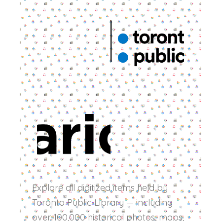
Explore all digitized items held by
Toronto Public Library — including
over 100,000 historical photos, maps,