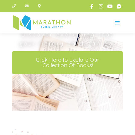
One Card.
Endless
Possibilities
Discover everything that
your library card can do.
Click Here to Explore Our
Collection Of Books!