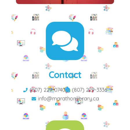
Contact
(807) 229-0740
(807) 229-3336
info@marathonlibrary.ca