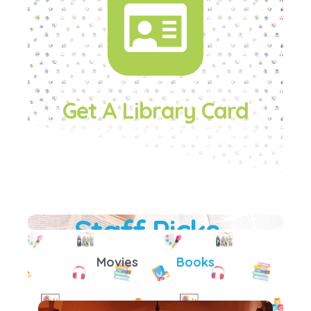
Get A Library Card
Staff Picks
Movies
Books