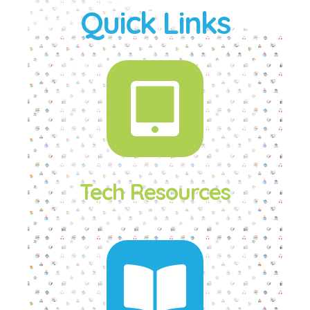
Quick Links
Tech Resources