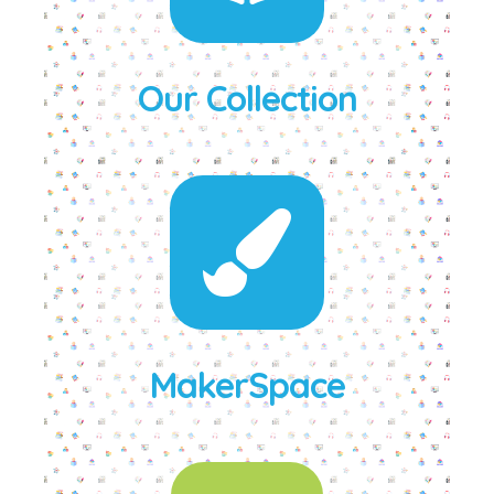
Our Collection
MakerSpace