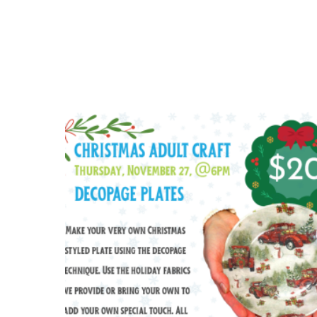
$
20.00