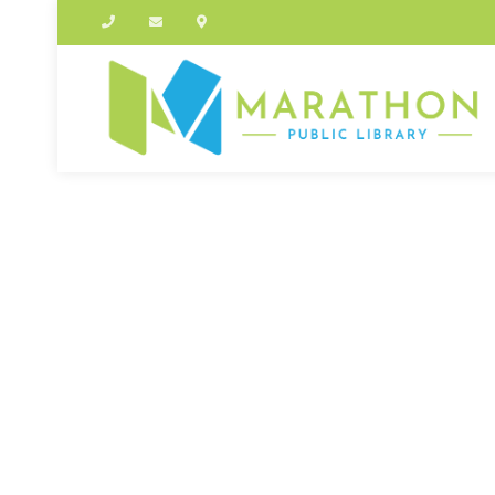
OUT OF STOCK