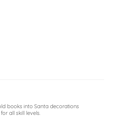
 old books into Santa decorations
 all skill levels.