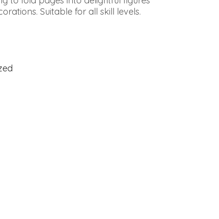
g to fold pages into delightful figures
ations. Suitable for all skill levels.
zed