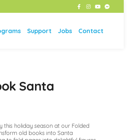
ograms
Support
Jobs
Contact
ook Santa
y this holiday season at our Folded
nsform old books into Santa