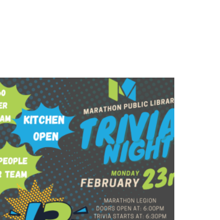
$
60.00