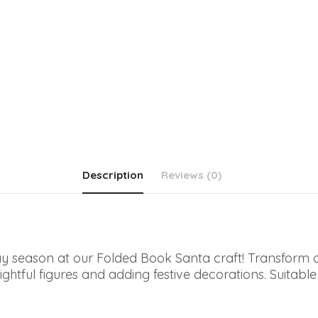
Description
Reviews (0)
iday season at our Folded Book Santa craft! Transform
ghtful figures and adding festive decorations. Suitable for