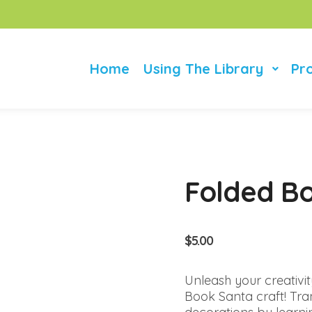
Home
Using The Library
Pr
Folded B
$
5.00
Unleash your creativit
Book Santa craft! Tra