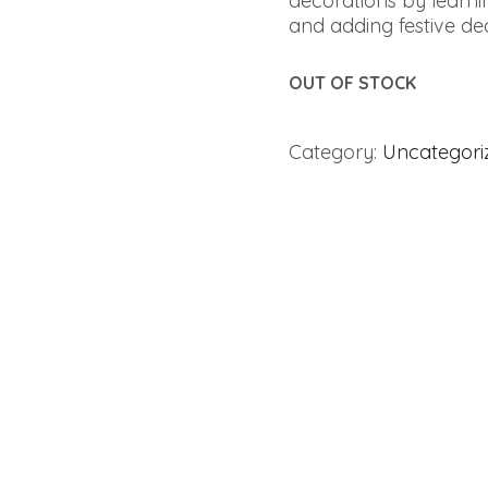
decorations by learnin
and adding festive decor
OUT OF STOCK
Category:
Uncategori