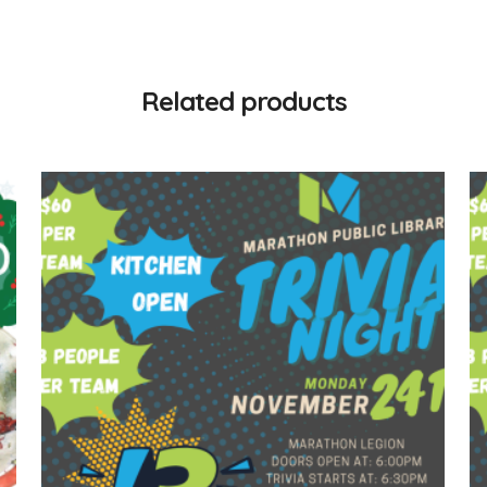
Related products
$
60.00