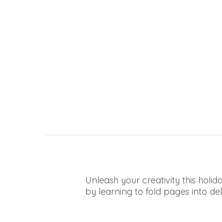
Unleash your creativity this hol
by learning to fold pages into deli