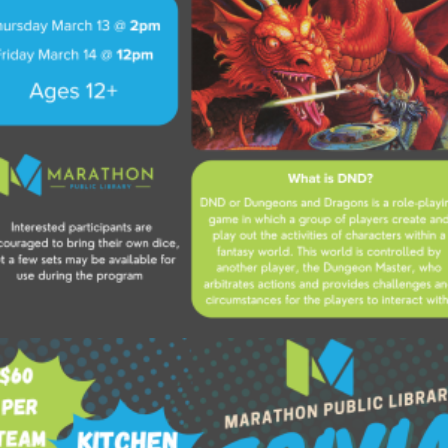
Add to cart