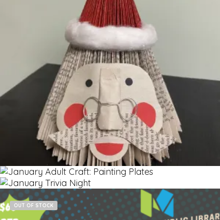
$
5.00
Read more
OUT OF STOCK
Read more
$
12.00
Add to cart
$
60.00
OUT OF STOCK