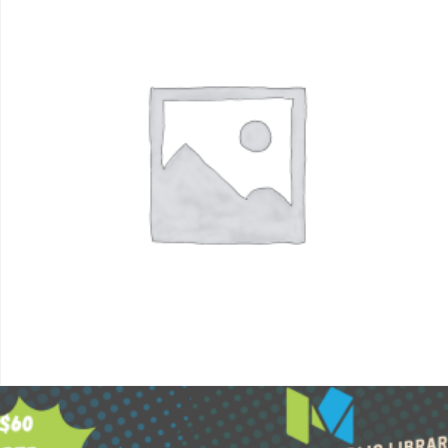
$
60.00
Add to cart