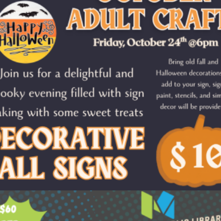
$
10.00
Add to cart