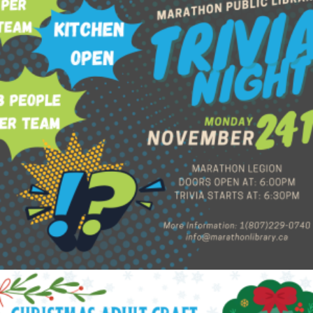
$
60.00
Add to cart