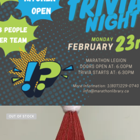
$
60.00
Add to cart
OUT OF STOCK