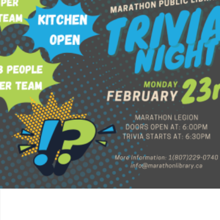
$
60.00
Read more