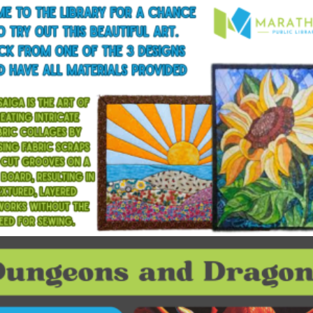
$
15.00
Read more