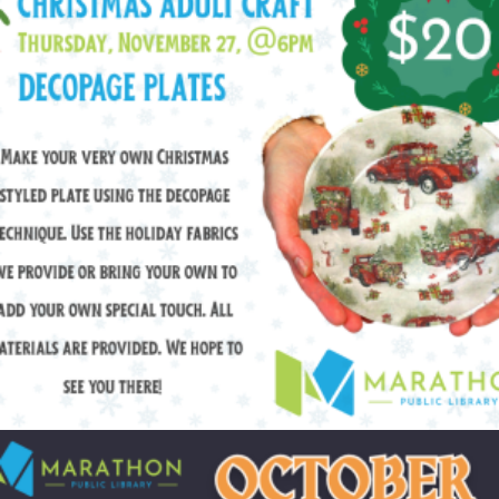
$
20.00
Add to cart