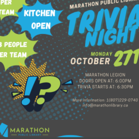
$
60.00
Add to cart