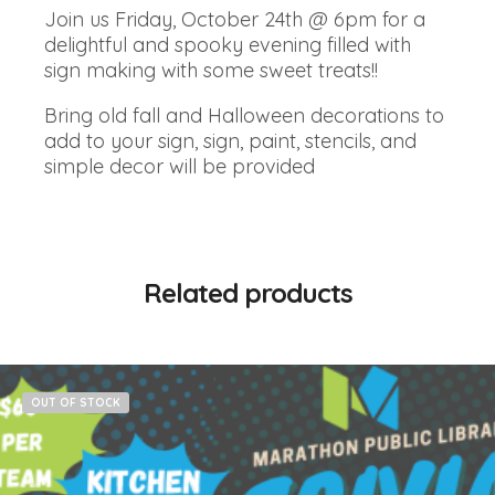
Join us Friday, October 24th @ 6pm for a
delightful and spooky evening filled with
sign making with some sweet treats!!
Bring old fall and Halloween decorations to
add to your sign, sign, paint, stencils, and
simple decor will be provided
Related products
OUT OF STOCK