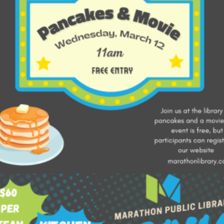
Add to cart