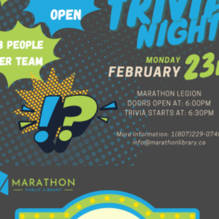
$
60.00
Read more