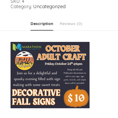
SKU:
4
Signs
Category:
Uncategorized
quantity
Description
Reviews (0)