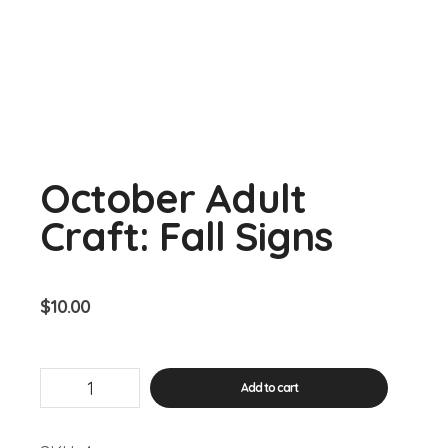
October Adult
Craft: Fall Signs
$
10.00
October
Add to cart
Adult
Craft:
Fall