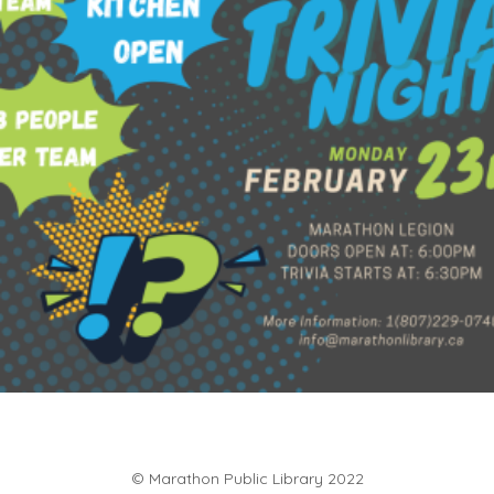
$
60.00
Add to cart
© Marathon Public Library 2022