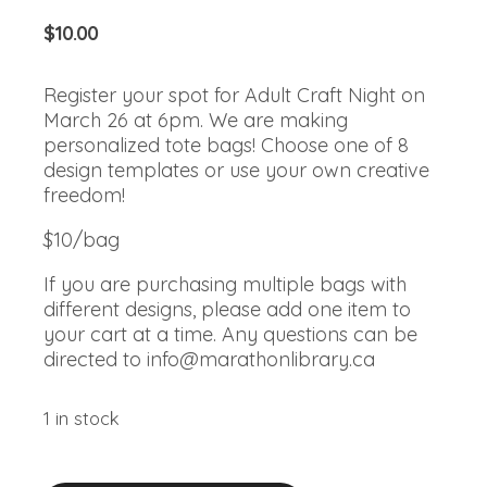
$
10.00
Register your spot for Adult Craft Night on
March 26 at 6pm. We are making
personalized tote bags! Choose one of 8
design templates or use your own creative
freedom!
$10/bag
If you are purchasing multiple bags with
different designs, please add one item to
your cart at a time. Any questions can be
directed to
info@marathonlibrary.ca
1 in stock