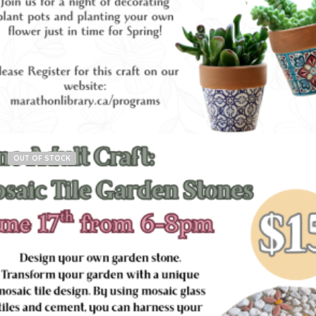
Read more
OUT OF STOCK