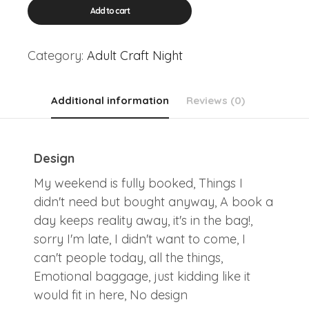
Adult
Add to cart
Craft:
Tote
Bags
Category:
Adult Craft Night
quantity
Additional information
Reviews (0)
Design
My weekend is fully booked, Things I
didn't need but bought anyway, A book a
day keeps reality away, it's in the bag!,
sorry I'm late, I didn't want to come, I
can't people today, all the things,
Emotional baggage, just kidding like it
would fit in here, No design