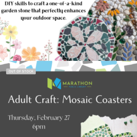
$
15.00
Read more
OUT OF STOCK