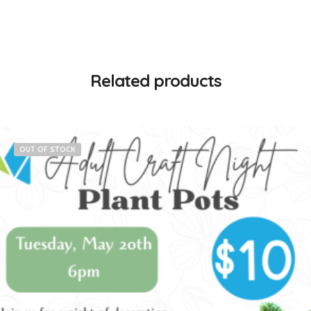
Related products
OUT OF STOCK
$
10.00