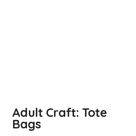
Adult Craft: Tote
Bags