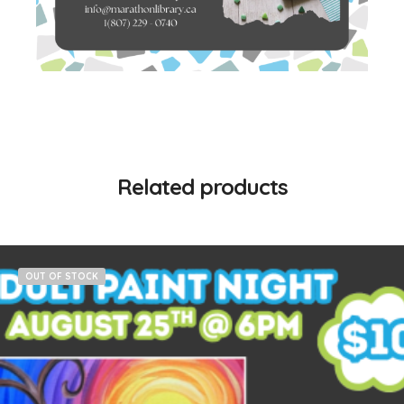
Related products
OUT OF STOCK