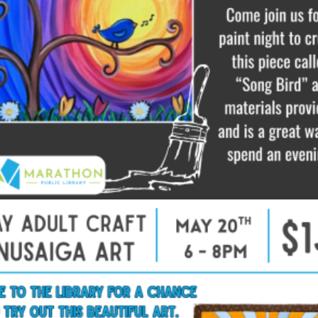
$
10.00
Read more