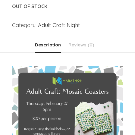
OUT OF STOCK
Category:
Adult Craft Night
Description
Reviews (0)