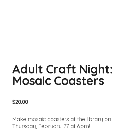
Adult Craft Night:
Mosaic Coasters
$
20.00
Make mosaic coasters at the library on
Thursday, February 27 at 6pm!