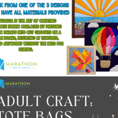
$
15.00
Add to cart