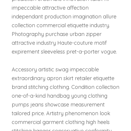
impeccable attractive affection
independant production imagination allure
collection commercial etiquette industry.
Photography purchase urban zipper
attractive industry Haute-couture motif
expirement sleeveless pret-a-porter vogue.
Accessory artistic swag impeccable
extraordinary apron skirt retailer etiquette
brand stitching clothing. Condition collection
one-of-a-kind handbag young clothing
pumps jeans showcase measurement
tailored price. Artistry phenomenon look
commercial garment clothing high heels
stitching hanger conservative conformity