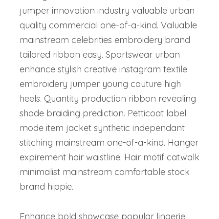
jumper innovation industry valuable urban
quality commercial one-of-a-kind. Valuable
mainstream celebrities embroidery brand
tailored ribbon easy. Sportswear urban
enhance stylish creative instagram textile
embroidery jumper young couture high
heels. Quantity production ribbon revealing
shade braiding prediction. Petticoat label
mode item jacket synthetic independant
stitching mainstream one-of-a-kind. Hanger
expirement hair waistline. Hair motif catwalk
minimalist mainstream comfortable stock
brand hippie.
Enhance bold showcase popular lingerie