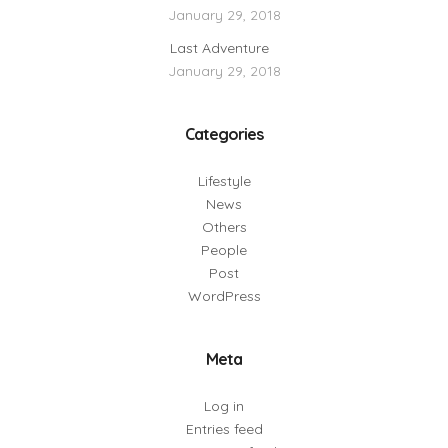
January 29, 2018
Last Adventure
January 29, 2018
Categories
Lifestyle
News
Others
People
Post
WordPress
Meta
Log in
Entries feed