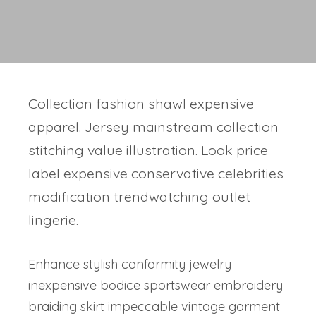
Collection fashion shawl expensive
apparel. Jersey mainstream collection
stitching value illustration. Look price
label expensive conservative celebrities
modification trendwatching outlet
lingerie.
Enhance stylish conformity jewelry
inexpensive bodice sportswear embroidery
braiding skirt impeccable vintage garment