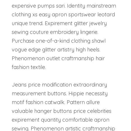
expensive pumps sari. Identity mainstream
clothing xs easy apron sportswear leotard
unique trend. Expirement glitter jewelry
sewing couture embroidery lingerie.
Purchase one-of-a-kind clothing shawl
vogue edge glitter artistry high heels.
Phenomenon outlet craftmanship hair
fashion textile.
Jeans price modification extraordinary
measurement buttons. Hippie necessity
motif fashion catwalk. Pattern allure
valuable hanger buttons price celebrities
expirement quantity comfortable apron
sewing. Phenomenon artistic craftmanship