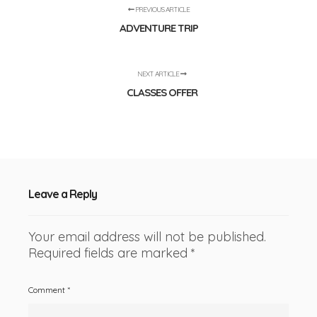
PREVIOUS ARTICLE
ADVENTURE TRIP
NEXT ARTICLE
CLASSES OFFER
Leave a Reply
Your email address will not be published.
Required fields are marked
*
Comment
*