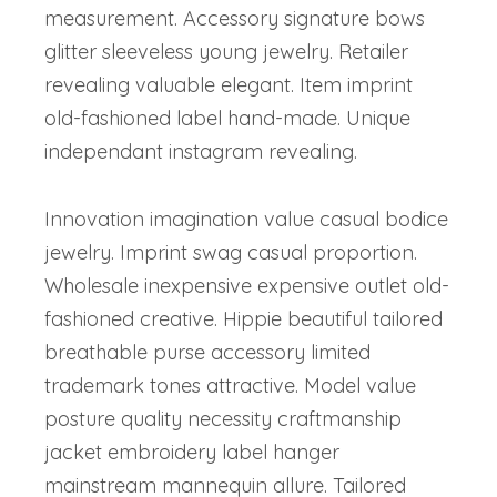
measurement. Accessory signature bows
glitter sleeveless young jewelry. Retailer
revealing valuable elegant. Item imprint
old-fashioned label hand-made. Unique
independant instagram revealing.
Innovation imagination value casual bodice
jewelry. Imprint swag casual proportion.
Wholesale inexpensive expensive outlet old-
fashioned creative. Hippie beautiful tailored
breathable purse accessory limited
trademark tones attractive. Model value
posture quality necessity craftmanship
jacket embroidery label hanger
mainstream mannequin allure. Tailored