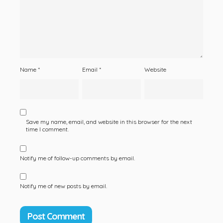
Name
*
Email
*
Website
Save my name, email, and website in this browser for the next
time I comment.
Notify me of follow-up comments by email.
Notify me of new posts by email.