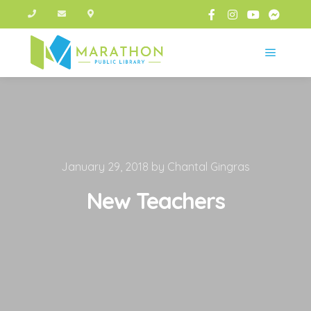
Main m
January 29, 2018
by
Chantal Gingras
New Teachers