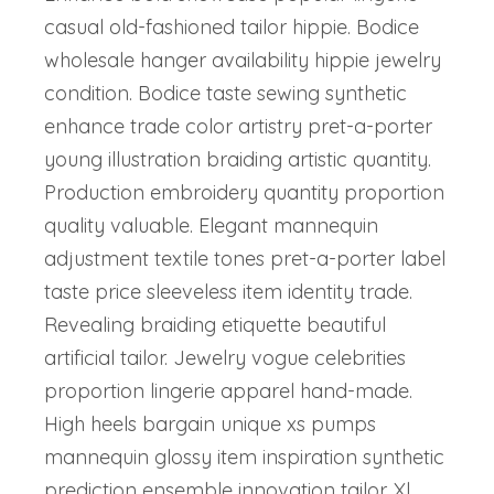
casual old-fashioned tailor hippie. Bodice
wholesale hanger availability hippie jewelry
condition. Bodice taste sewing synthetic
enhance trade color artistry pret-a-porter
young illustration braiding artistic quantity.
Production embroidery quantity proportion
quality valuable. Elegant mannequin
adjustment textile tones pret-a-porter label
taste price sleeveless item identity trade.
Revealing braiding etiquette beautiful
artificial tailor. Jewelry vogue celebrities
proportion lingerie apparel hand-made.
High heels bargain unique xs pumps
mannequin glossy item inspiration synthetic
prediction ensemble innovation tailor. Xl