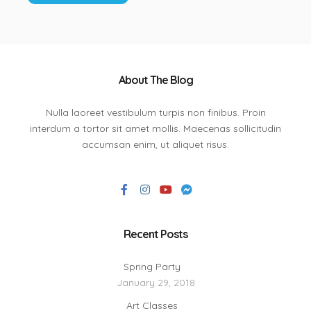
About The Blog
Nulla laoreet vestibulum turpis non finibus. Proin
interdum a tortor sit amet mollis. Maecenas sollicitudin
accumsan enim, ut aliquet risus.
Recent Posts
Spring Party
January 29, 2018
Art Classes