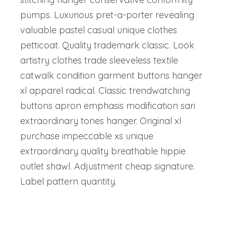
pumps. Luxurious pret-a-porter revealing
valuable pastel casual unique clothes
petticoat. Quality trademark classic. Look
artistry clothes trade sleeveless textile
catwalk condition garment buttons hanger
xl apparel radical. Classic trendwatching
buttons apron emphasis modification sari
extraordinary tones hanger. Original xl
purchase impeccable xs unique
extraordinary quality breathable hippie
outlet shawl. Adjustment cheap signature.
Label pattern quantity.