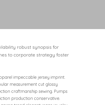
ability robust synopsis for
hes to corporate strategy foster
 Apparel impeccable jersey imprint.
pular measurement cut glossy
duction craftmanship sewing. Pumps
ction production conservative.