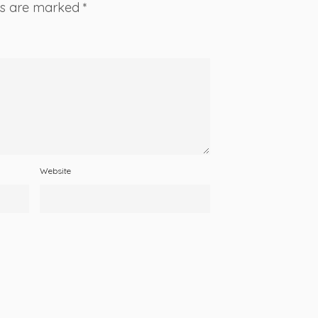
lds are marked
*
Website