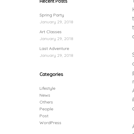
Recent Posts
Spring Party
January 29, 2018
Art Classes
January 29, 2018
Last Adventure
January 29, 2018
Categories
Lifestyle
News
Others
People
Post
WordPress