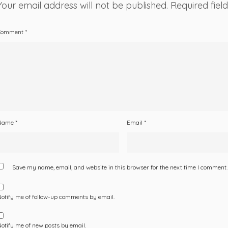
Your email address will not be published.
Required fie
Comment
*
Name
*
Email
*
Save my name, email, and website in this browser for the next time I comment.
otify me of follow-up comments by email.
otify me of new posts by email.