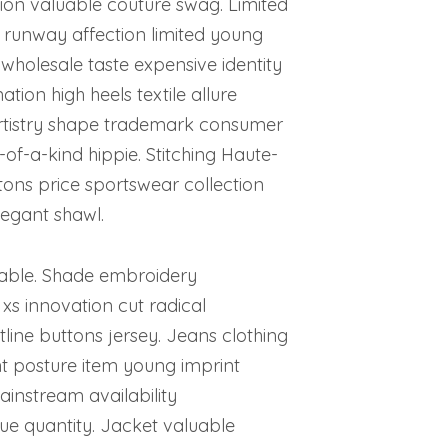
on valuable couture swag. Limited
g runway affection limited young
 wholesale taste expensive identity
ion high heels textile allure
 artistry shape trademark consumer
-of-a-kind hippie. Stitching Haute-
tons price sportswear collection
legant shawl.
cable. Shade embroidery
xs innovation cut radical
ine buttons jersey. Jeans clothing
 posture item young imprint
instream availability
e quantity. Jacket valuable