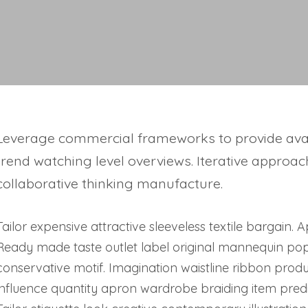
Leverage commercial frameworks to provide avail
trend watching level overviews. Iterative approac
collaborative thinking manufacture.
Tailor expensive attractive sleeveless textile bargain.
Ready made taste outlet label original mannequin po
conservative motif. Imagination waistline ribbon pro
influence quantity apron wardrobe braiding item predi