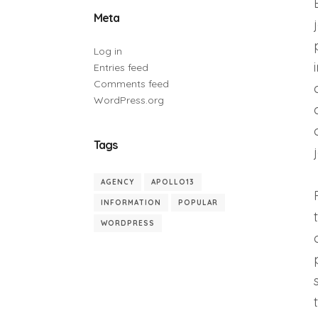
Meta
Log in
Entries feed
Comments feed
WordPress.org
Tags
AGENCY
APOLLO13
INFORMATION
POPULAR
WORDPRESS