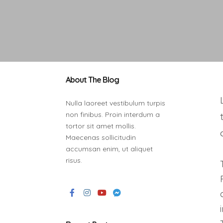
About The Blog
Nulla laoreet vestibulum turpis
non finibus. Proin interdum a
tortor sit amet mollis.
Maecenas sollicitudin
accumsan enim, ut aliquet
risus.