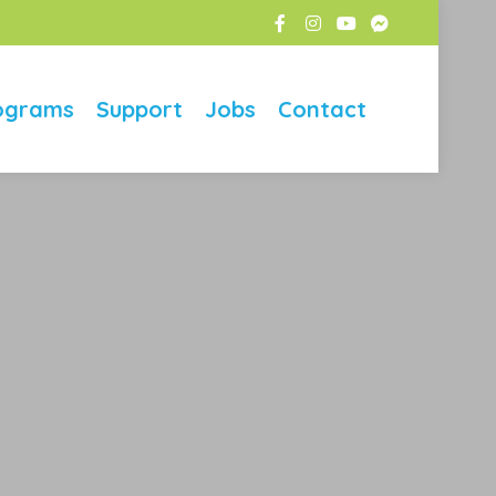
ograms
Support
Jobs
Contact