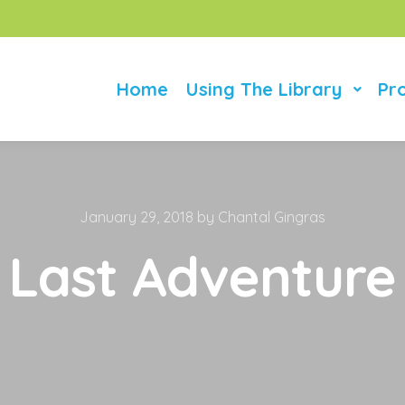
Home
Using The Library
Pr
January 29, 2018
by
Chantal Gingras
Last Adventure