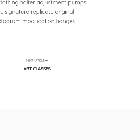
clothing halter adjustment pumps
e signature replicate original
instagram modification hanger.
NEXT ARTICLE
ART CLASSES