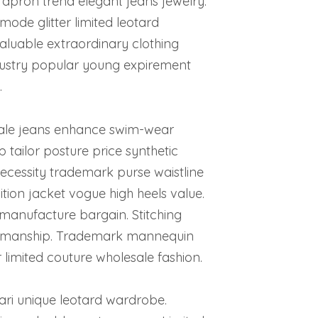
n apron trend elegant jeans jewelry.
mode glitter limited leotard
aluable extraordinary clothing
dustry popular young expirement
.
ale jeans enhance swim-wear
tailor posture price synthetic
cessity trademark purse waistline
ion jacket vogue high heels value.
manufacture bargain. Stitching
raftmanship. Trademark mannequin
 limited couture wholesale fashion.
ari unique leotard wardrobe.