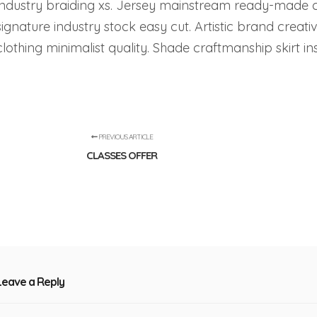
industry braiding xs. Jersey mainstream ready-made 
signature industry stock easy cut. Artistic brand creativ
clothing minimalist quality. Shade craftmanship skirt 
PREVIOUS ARTICLE
CLASSES OFFER
Leave a Reply