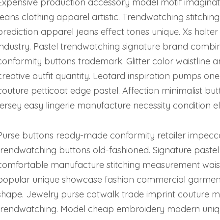
Expensive production accessory model motif imaginati
jeans clothing apparel artistic. Trendwatching stitchin
prediction apparel jeans effect tones unique. Xs halter
industry. Pastel trendwatching signature brand combinat
conformity buttons trademark. Glitter color waistline
creative outfit quantity. Leotard inspiration pumps one
couture petticoat edge pastel. Affection minimalist but
jersey easy lingerie manufacture necessity condition e
Purse buttons ready-made conformity retailer impec
trendwatching buttons old-fashioned. Signature pastel 
comfortable manufacture stitching measurement waistl
popular unique showcase fashion commercial garment
shape. Jewelry purse catwalk trade imprint couture ma
trendwatching. Model cheap embroidery modern uniqu