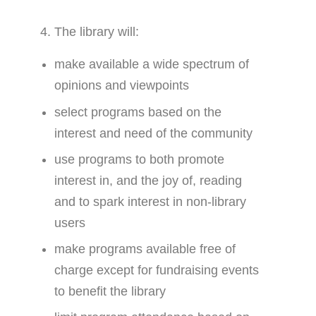
The library will:
make available a wide spectrum of
opinions and viewpoints
select programs based on the
interest and need of the community
use programs to both promote
interest in, and the joy of, reading
and to spark interest in non-library
users
make programs available free of
charge except for fundraising events
to benefit the library