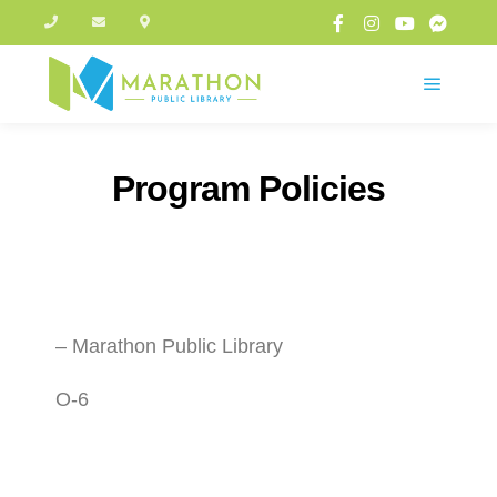
Program Policies
– Marathon Public Library
O-6