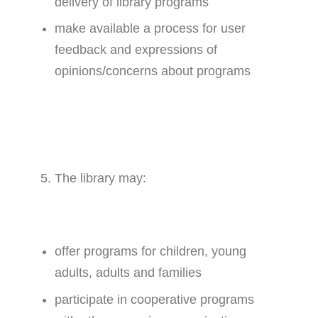
delivery of library programs
make available a process for user
feedback and expressions of
opinions/concerns about programs
The library may:
offer programs for children, young
adults, adults and families
participate in cooperative programs