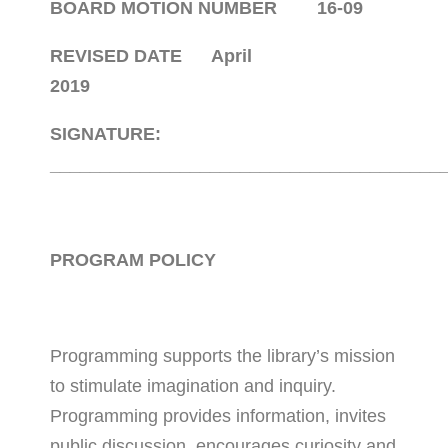
BOARD MOTION NUMBER 16-09
REVISED DATE April
2019
SIGNATURE:
_______________________________________
PROGRAM POLICY
Programming supports the library’s mission
to stimulate imagination and inquiry.
Programming provides information, invites
public discussion, encourages curiosity and