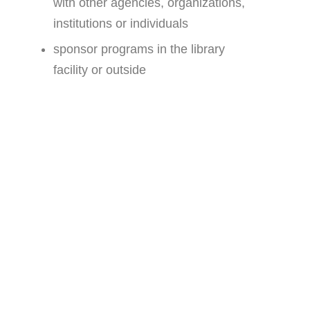
with other agencies, organizations,
institutions or individuals
sponsor programs in the library
facility or outside