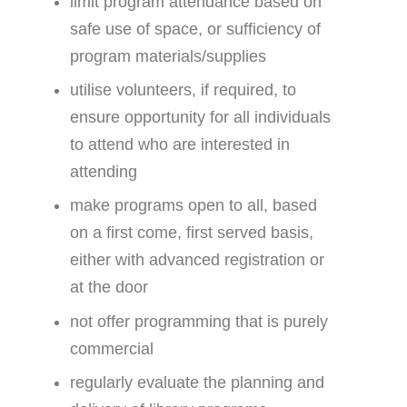
limit program attendance based on
safe use of space, or sufficiency of
program materials/supplies
utilise volunteers, if required, to
ensure opportunity for all individuals
to attend who are interested in
attending
make programs open to all, based
on a first come, first served basis,
either with advanced registration or
at the door
not offer programming that is purely
commercial
regularly evaluate the planning and