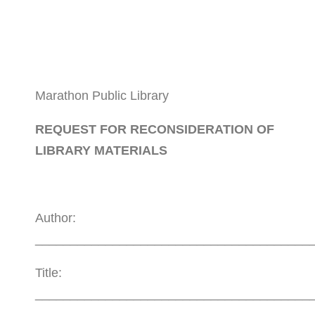
Marathon Public Library
REQUEST FOR RECONSIDERATION OF
LIBRARY MATERIALS
Author:
_______________________________________
Title:
_______________________________________