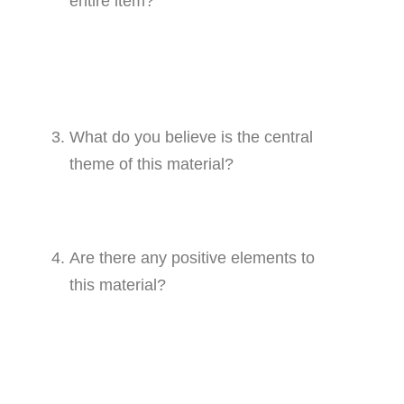
entire item?
What do you believe is the central
theme of this material?
Are there any positive elements to
this material?