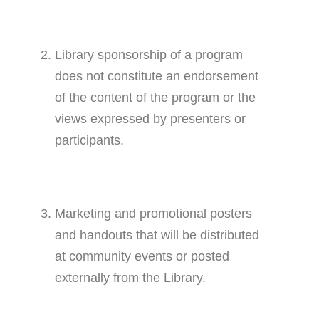
Library sponsorship of a program
does not constitute an endorsement
of the content of the program or the
views expressed by presenters or
participants.
Marketing and promotional posters
and handouts that will be distributed
at community events or posted
externally from the Library.