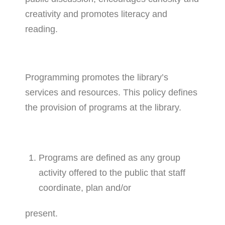
creativity and promotes literacy and
reading.
Programming promotes the library’s
services and resources. This policy defines
the provision of programs at the library.
Programs are defined as any group
activity offered to the public that staff
coordinate, plan and/or
present.