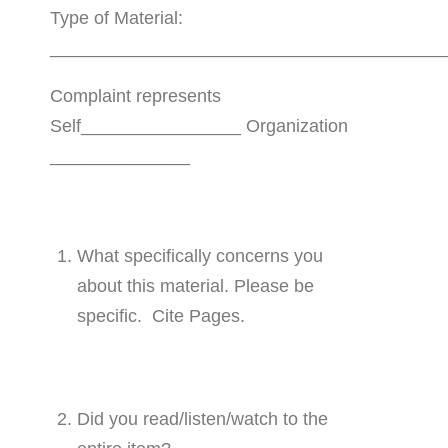
Type of Material:
_______________________________________
Complaint represents
Self________________ Organization
______________
What specifically concerns you
about this material. Please be
specific. Cite Pages.
Did you read/listen/watch to the