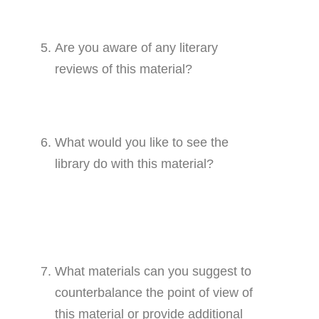
Are you aware of any literary
reviews of this material?
What would you like to see the
library do with this material?
What materials can you suggest to
counterbalance the point of view of
this material or provide additional