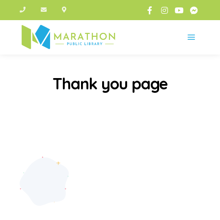
Main m
Thank you page