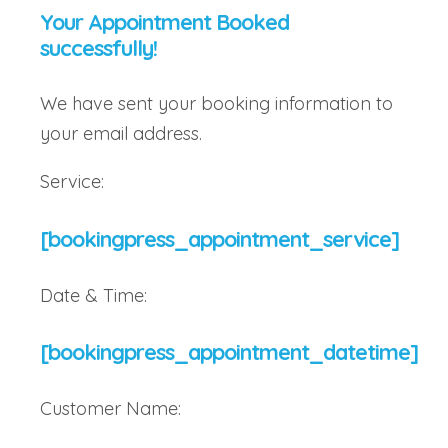
Your Appointment Booked
successfully!
We have sent your booking information to
your email address.
Service:
[bookingpress_appointment_service]
Date & Time:
[bookingpress_appointment_datetime]
Customer Name: