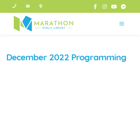
Main m
December 2022 Programming