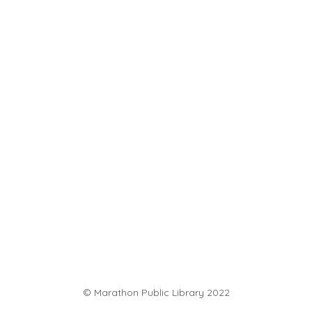
© Marathon Public Library 2022