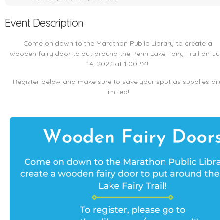
Event Description
Come on down to the Marathon Public Library to create a
wooden fairy door to put around the Penn Lake Fairy Trail on Ju
14, 2022 at 1:00PM!
Register below and make sure to save your spot as supplies ar
limited!