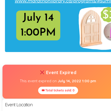
Event Expired
This event expired on
July 14, 2022 1:00 pm
🎟 Total tickets sold: 0
Event Location