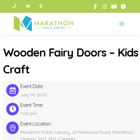
Main m
Wooden Fairy Doors – Kids
Craft
Event Date:
July 14, 2022
Event Time:
1:00 pm
Event Location:
Marathon Public Library, 22 Peninsula Road, Marathon,
Ontario, P0T 2E0, Canada