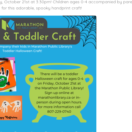
day, October 21st at 3:30pm! Children ages 0-4 accompanied by par
 for this adorable, spooky handprint craft!