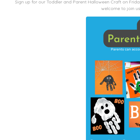
Sign up for our Toddler and Parent Halloween Craft on Fri
welcome to join us