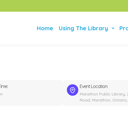
Home
Using The Library
Pr
Time:
Event Location:
pm
Marathon Public Library, 
Road, Marathon, Ontario