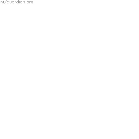
ent/guardian are