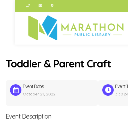
Toddler & Parent Craft
Event Date:
Event 
October 21, 2022
3:30 
Event Description