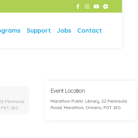
ograms
Support
Jobs
Contact
Event Location
Marathon Public Library, 22 Peninsula
22 Peninsula
Road, Marathon, Ontario, P0T 2E0
, P0T 2E0