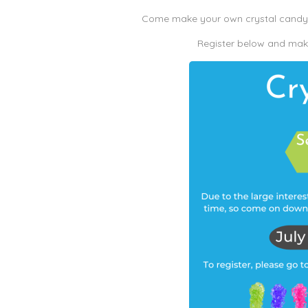
Come make your own crystal candy a
Register below and make 