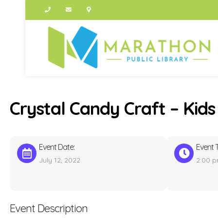
Crystal Candy Craft – Kids
Event Date:
Event 
July 12, 2022
2:00 
Event Description