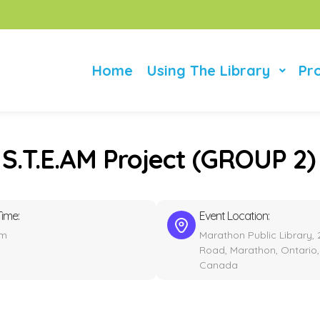
Home
Using The Library
Pr
 S.T.E.AM Project (GROUP 2)
Time:
Event Location:
pm
Marathon Public Library, 
Road, Marathon, Ontario,
Canada