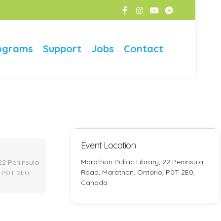
ograms
Support
Jobs
Contact
Event Location
Marathon Public Library, 22 Peninsula
22 Peninsula
Road, Marathon, Ontario, P0T 2E0,
 P0T 2E0,
Canada