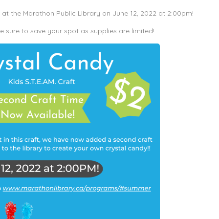
t the Marathon Public Library on June 12, 2022 at 2:00pm!
sure to save your spot as supplies are limited!